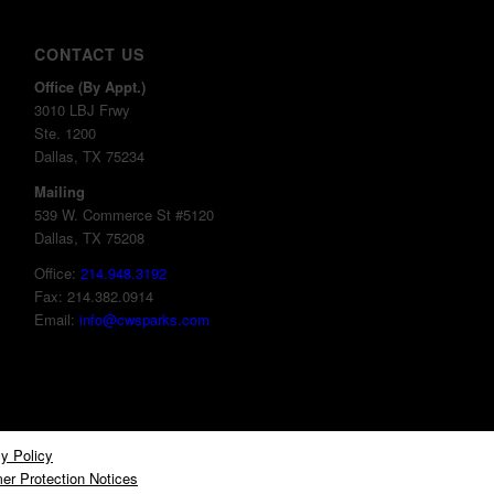
CONTACT US
Office (By Appt.)
3010 LBJ Frwy
Ste. 1200
Dallas, TX 75234
Mailing
539 W. Commerce St #5120
Dallas, TX 75208
Office:
214.948.3192
Fax: 214.382.0914
Email:
info@cwsparks.com
y Policy
er Protection Notices