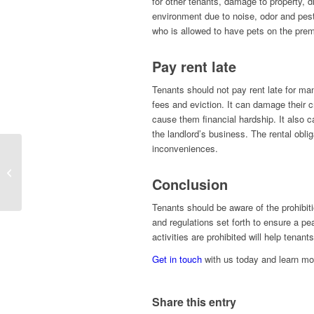
for other tenants, damage to property, di
environment due to noise, odor and pest
who is allowed to have pets on the prem
Pay rent late
Tenants should not pay rent late for man
fees and eviction. It can damage their c
cause them financial hardship. It also 
the landlord’s business. The rental obli
inconveniences.
A Succinct Guide to
Renting for First-Time
Conclusion
Landlords
Tenants should be aware of the prohibiti
and regulations set forth to ensure a pe
activities are prohibited will help tenant
Get in touch
with us today and learn mo
Share this entry