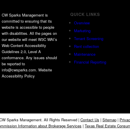
QUICK LINKS
CW Sparks Management is
committed to ensuring that its
Overview
website is accessible to people
Marketing
with disabilities. All the pages on
Tenant Screening
our website will meet W3C WAI’s
Web Content Accessibility
Rent collection
Guidelines 2.0, Level A
Maintenance
conformance. Any issues should
Financial Reporting
be reported to
info@cwsparks.com. Website
Accessibility Policy
CW Sparks Management. All Rights Reserved |
Contact Us
|
Sitemap
|
Privac
mmission Information about Brokerage Services
|
Texas Real Estate Consum