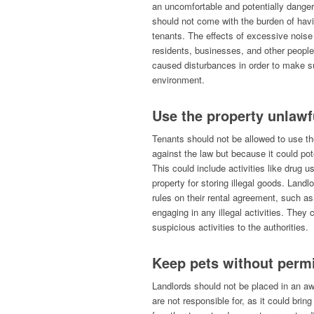
an uncomfortable and potentially danger
should not come with the burden of havi
tenants. The effects of excessive noise
residents, businesses, and other people
caused disturbances in order to make su
environment.
Use the property unlawf
Tenants should not be allowed to use th
against the law but because it could pot
This could include activities like drug u
property for storing illegal goods. Land
rules on their rental agreement, such as 
engaging in any illegal activities. They
suspicious activities to the authorities.
Keep pets without perm
Landlords should not be placed in an aw
are not responsible for, as it could bring