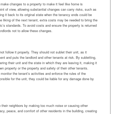
 make changes to a property to make it feel like home is
int of view, allowing substantial changes can carry risks, such as
ing it back to its original state when the tenancy ends could be
he liking of the next tenant, extra costs may be needed to bring the
ic’s standards. To avoid costs and ensure the property is returned
 landlords not to allow these changes.
 follow it properly. They should not sublet their unit, as it
ent and puts the landlord and other tenants at risk. By subletting,
ring their unit and the state in which they are leaving it, making it
r own property or the property and safety of their other tenants.
 monitor the tenant’s activities and enforce the rules of the
sponsible for the unit, they could be liable for any damage done by
b their neighbors by making too much noise or causing other
vacy, peace, and comfort of other residents in the building, creating