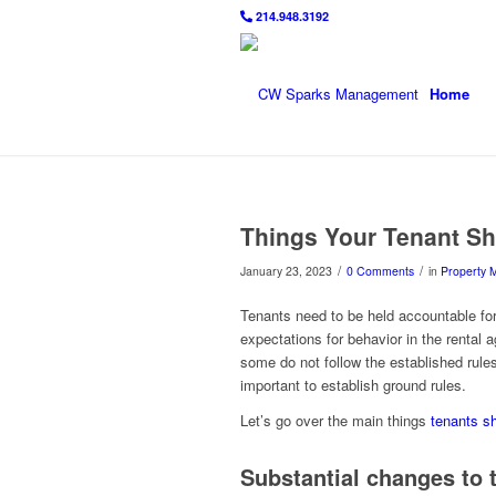
214.948.3192
Home
Things Your Tenant Sh
/
/
January 23, 2023
0 Comments
in
Property
Tenants need to be held accountable for 
expectations for behavior in the rental
some do not follow the established rules
important to establish ground rules.
Let’s go over the main things
tenants sh
Substantial changes to 