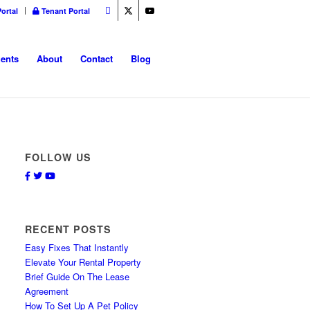
ortal
Tenant Portal
ents
About
Contact
Blog
FOLLOW US
Facebook
Twitter
Youtube
RECENT POSTS
Easy Fixes That Instantly
Elevate Your Rental Property
Brief Guide On The Lease
Agreement
How To Set Up A Pet Policy