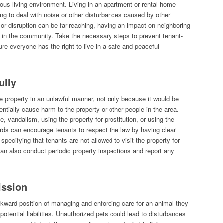
ous living environment. Living in an apartment or rental home
ng to deal with noise or other disturbances caused by other
 or disruption can be far-reaching, having an impact on neighboring
 in the community. Take the necessary steps to prevent tenant-
re everyone has the right to live in a safe and peaceful
ully
e property in an unlawful manner, not only because it would be
entially cause harm to the property or other people in the area.
se, vandalism, using the property for prostitution, or using the
lords can encourage tenants to respect the law by having clear
specifying that tenants are not allowed to visit the property for
 can also conduct periodic property inspections and report any
ission
kward position of managing and enforcing care for an animal they
 potential liabilities. Unauthorized pets could lead to disturbances