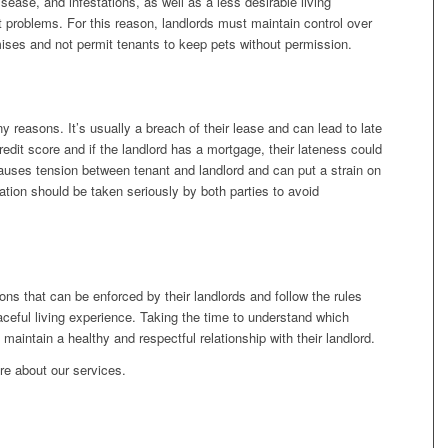
sease, and infestations, as well as a less desirable living
 problems. For this reason, landlords must maintain control over
ises and not permit tenants to keep pets without permission.
y reasons. It’s usually a breach of their lease and can lead to late
redit score and if the landlord has a mortgage, their lateness could
causes tension between tenant and landlord and can put a strain on
gation should be taken seriously by both parties to avoid
ons that can be enforced by their landlords and follow the rules
aceful living experience. Taking the time to understand which
s maintain a healthy and respectful relationship with their landlord.
re about our services.