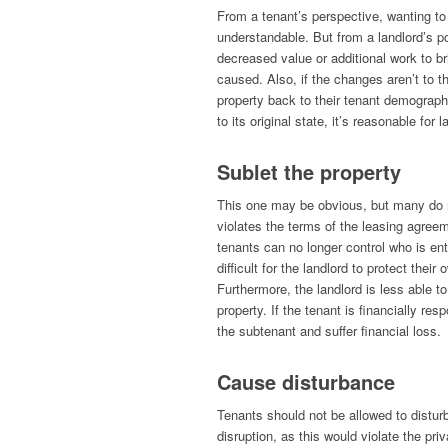
From a tenant’s perspective, wanting to
understandable. But from a landlord’s po
decreased value or additional work to br
caused. Also, if the changes aren’t to t
property back to their tenant demograph
to its original state, it’s reasonable for
Sublet the property
This one may be obvious, but many do not
violates the terms of the leasing agreem
tenants can no longer control who is ente
difficult for the landlord to protect thei
Furthermore, the landlord is less able to
property. If the tenant is financially re
the subtenant and suffer financial loss.
Cause disturbance
Tenants should not be allowed to distur
disruption, as this would violate the pri