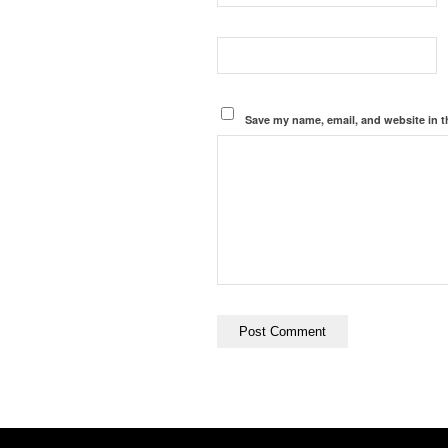
Save my name, email, and website in t