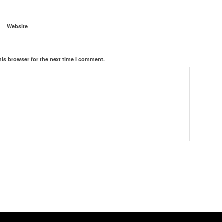
Website
his browser for the next time I comment.