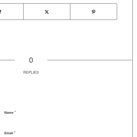
0
REPLIES
*
Name
*
Email