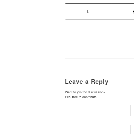
Leave a Reply
Want to join the discussion?
Feel free to contribute!