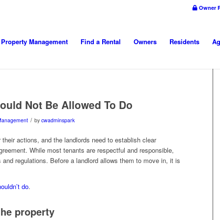
Owner P
Property Management
Find a Rental
Owners
Residents
Ag
ould Not Be Allowed To Do
/
 Management
by
cwadminspark
their actions, and the landlords need to establish clear
 agreement. While most tenants are respectful and responsible,
 and regulations. Before a landlord allows them to move in, it is
ouldn’t do
.
the property