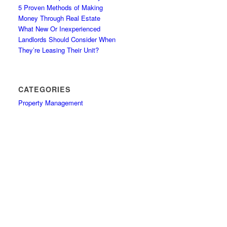
5 Proven Methods of Making
Money Through Real Estate
What New Or Inexperienced
Landlords Should Consider When
They’re Leasing Their Unit?
CATEGORIES
Property Management