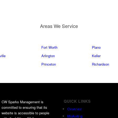
Areas We Service
Fort Worth
Plano
ille
Arlington
Keller
Princeton
Richardson
QUICK LINKS
CW Sparks Management is
committed to ensuring that its
Overview
website is accessible to people
Marketing