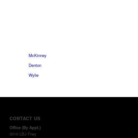
McKinney
Denton
Wylie
CONTACT US
Office (By Appt.)
3010 LBJ Frwy