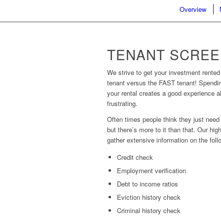
Overview
TENANT SCREE
We strive to get your investment rented 
tenant versus the FAST tenant! Spendin
your rental creates a good experience al
frustrating.
Often times people think they just need
but there’s more to it than that. Our hi
gather extensive information on the foll
Credit check
Employment verification
Debt to income ratios
Eviction history check
Criminal history check