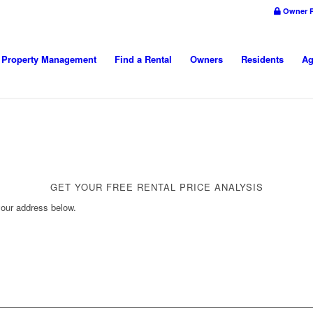
Owner P
Property Management
Find a Rental
Owners
Residents
Ag
GET YOUR FREE RENTAL PRICE ANALYSIS
your address below.