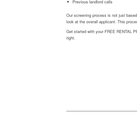
Previous landlord calls
Our screening process is not just base
look at the overall applicant. This pro
Get started with your
FREE RENTAL P
right.