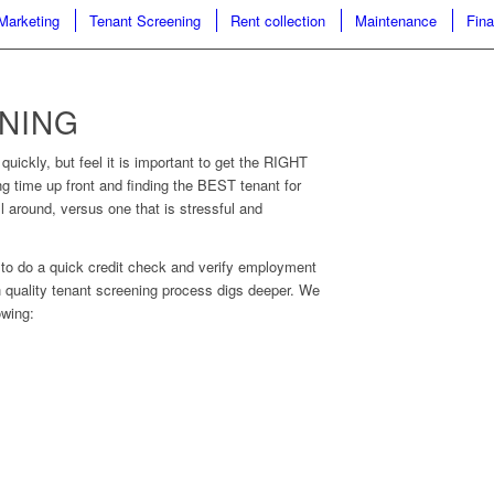
Marketing
Tenant Screening
Rent collection
Maintenance
Fina
NING
quickly, but feel it is important to get the RIGHT
g time up front and finding the BEST tenant for
l around, versus one that is stressful and
 to do a quick credit check and verify employment
gh quality tenant screening process digs deeper. We
owing: