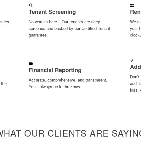
Tenant Screening
Ren
rties
No worries here – Our tenants are deep
We ma
screened and backed by our Certified Tenant
your f
guarantee.
clock
Add
Financial Reporting
Don’t 
Accurate, comprehensive, and transparent.
 the
additi
You’ll always be in the know.
loss, 
WHAT OUR CLIENTS ARE SAYIN