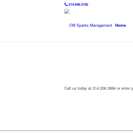
214.948.3192
Home
Call us today at 214.206.3884 or enter 