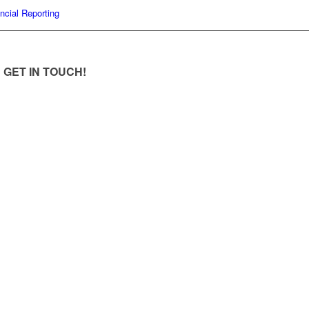
ncial Reporting
GET IN TOUCH!