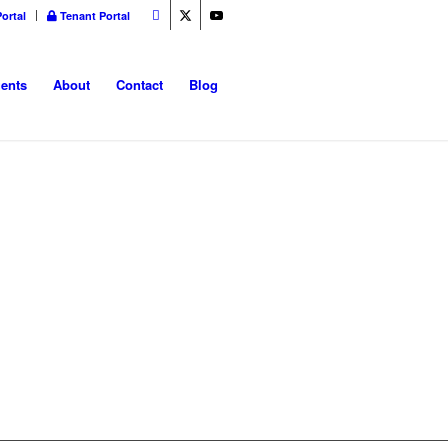
ortal
Tenant Portal
ents
About
Contact
Blog