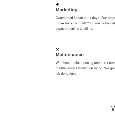
Marketing
Guaranteed Lease in 21 days. Our prope
move faster with 24/7/365 multi-channel
exposure online & offline.
Maintenance
With best-in-class pricing and a 4.4 star
maintenance satisfaction rating. We get
job done right.