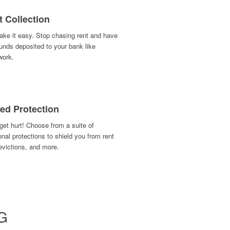
t Collection
ke it easy. Stop chasing rent and have
unds deposited to your bank like
work.
ed Protection
get hurt! Choose from a suite of
onal protections to shield you from rent
evictions, and more.
G