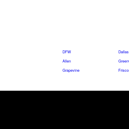
DFW
Dallas
Allen
Greenv
Grapevine
Frisco