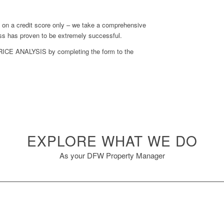
d on a credit score only – we take a comprehensive
cess has proven to be extremely successful.
RICE ANALYSIS
by completing the form to the
EXPLORE WHAT WE DO
As your DFW Property Manager