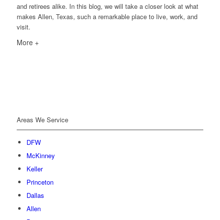
and retirees alike. In this blog, we will take a closer look at what
makes Allen, Texas, such a remarkable place to live, work, and
visit.
More +
Areas We Service
DFW
McKinney
Keller
Princeton
Dallas
Allen