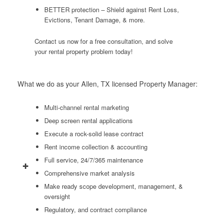
BETTER protection – Shield against Rent Loss,
Evictions, Tenant Damage, & more.
Contact us now for a free consultation, and solve
your rental property problem today!
What we do as your Allen, TX licensed Property Manager:
Multi-channel rental marketing
Deep screen rental applications
Execute a rock-solid lease contract
Rent income collection & accounting
Full service, 24/7/365 maintenance
Comprehensive market analysis
Make ready scope development, management, &
oversight
Regulatory, and contract compliance