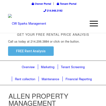
Owner Portal
Tenant Portal
214.948.3192
GET YOUR FREE RENTAL PRICE ANALYSIS
Call us today at 214.206.3884 or click on the button.
FREE Rent Analysis
Overview
Marketing
Tenant Screening
Rent collection
Maintenance
Financial Reporting
ALLEN PROPERTY
MANAGEMENT