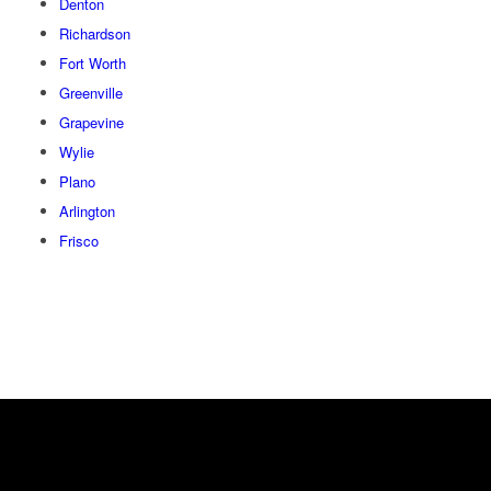
Denton
Richardson
Fort Worth
Greenville
Grapevine
Wylie
Plano
Arlington
Frisco