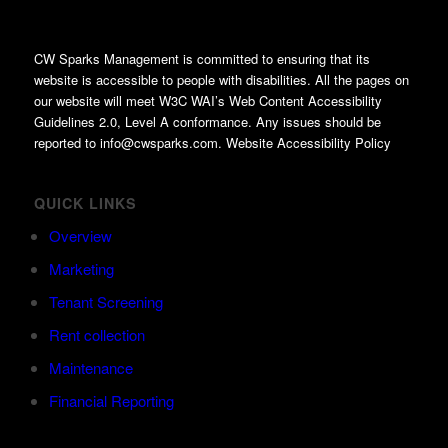
CW Sparks Management is committed to ensuring that its
website is accessible to people with disabilities. All the pages on
our website will meet W3C WAI’s Web Content Accessibility
Guidelines 2.0, Level A conformance. Any issues should be
reported to info@cwsparks.com. Website Accessibility Policy
QUICK LINKS
Overview
Marketing
Tenant Screening
Rent collection
Maintenance
Financial Reporting