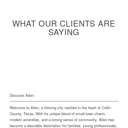
WHAT OUR CLIENTS ARE
SAYING
Discover Allen
Welcome to Allen, a thriving city nestled in the heart of Collin
County, Texas. With its unique blend of small-town charm,
modern amenities, and a strong sense of community, Allen has
become a desirable destination for families, young professionals,