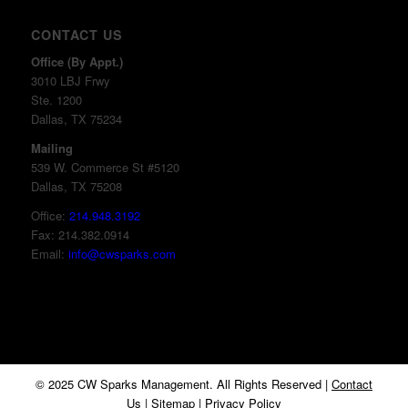
CONTACT US
Office (By Appt.)
3010 LBJ Frwy
Ste. 1200
Dallas, TX 75234
Mailing
539 W. Commerce St #5120
Dallas, TX 75208
Office:
214.948.3192
Fax: 214.382.0914
Email:
info@cwsparks.com
© 2025 CW Sparks Management. All Rights Reserved |
Contact
Us
|
Sitemap
|
Privacy Policy