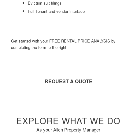
Eviction suit filings
Full Tenant and vendor interface
Get started with your FREE RENTAL PRICE ANALYSIS by
completing the form to the right.
REQUEST A QUOTE
EXPLORE WHAT WE DO
As your Allen Property Manager