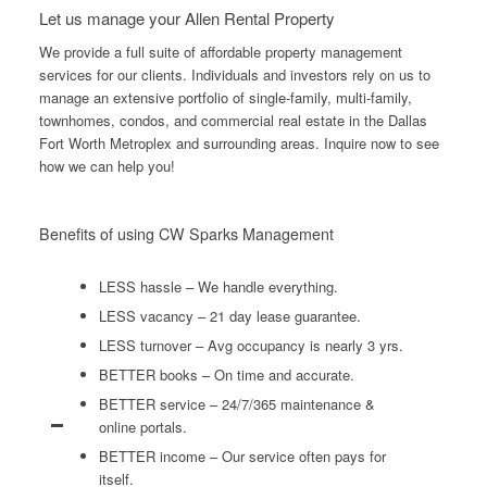
Let us manage your Allen Rental Property
We provide a full suite of affordable property management
services for our clients. Individuals and investors rely on us to
manage an extensive portfolio of single-family, multi-family,
townhomes, condos, and commercial real estate in the Dallas
Fort Worth Metroplex and surrounding areas. Inquire now to see
how we can help you!
Benefits of using CW Sparks Management
LESS hassle – We handle everything.
LESS vacancy – 21 day lease guarantee.
LESS turnover – Avg occupancy is nearly 3 yrs.
BETTER books – On time and accurate.
BETTER service – 24/7/365 maintenance &
online portals.
BETTER income – Our service often pays for
itself.