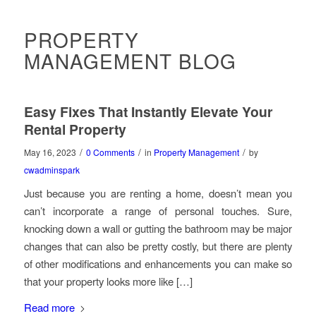
PROPERTY
MANAGEMENT BLOG
Easy Fixes That Instantly Elevate Your
Rental Property
/
/
/
May 16, 2023
0 Comments
in
Property Management
by
cwadminspark
Just because you are renting a home, doesn’t mean you
can’t incorporate a range of personal touches. Sure,
knocking down a wall or gutting the bathroom may be major
changes that can also be pretty costly, but there are plenty
of other modifications and enhancements you can make so
that your property looks more like […]
Read more