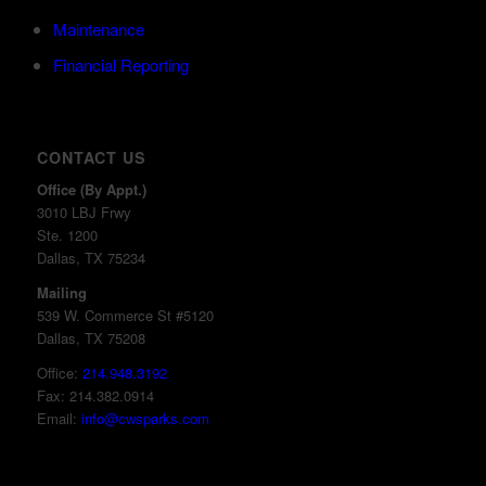
Maintenance
Financial Reporting
CONTACT US
Office (By Appt.)
3010 LBJ Frwy
Ste. 1200
Dallas, TX 75234
Mailing
539 W. Commerce St #5120
Dallas, TX 75208
Office:
214.948.3192
Fax: 214.382.0914
Email:
info@cwsparks.com