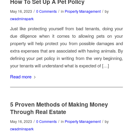
How To Set Up A Pet Policy
/
/
/
May 16, 2023
0 Comments
in
Property Management
by
cwadminspark
Just like protecting yourself from bad tenants, doing your
due diligence when it comes to allowing pets on your
property will help protect you from possible damages and
extra expenses that are associated with having animals. By
defining your pet policy in writing from the very beginning,
your tenants will understand what is expected of […]
Read more
5 Proven Methods of Making Money
Through Real Estate
/
/
/
May 16, 2023
0 Comments
in
Property Management
by
cwadminspark