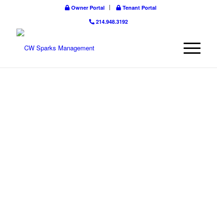
Owner Portal
Tenant Portal
214.948.3192