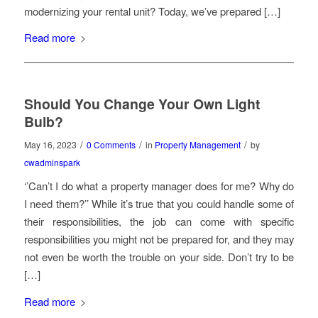
modernizing your rental unit? Today, we’ve prepared […]
Read more
Should You Change Your Own Light
Bulb?
/
/
/
May 16, 2023
0 Comments
in
Property Management
by
cwadminspark
‘’Can’t I do what a property manager does for me? Why do
I need them?’’ While it’s true that you could handle some of
their responsibilities, the job can come with specific
responsibilities you might not be prepared for, and they may
not even be worth the trouble on your side. Don’t try to be
[…]
Read more