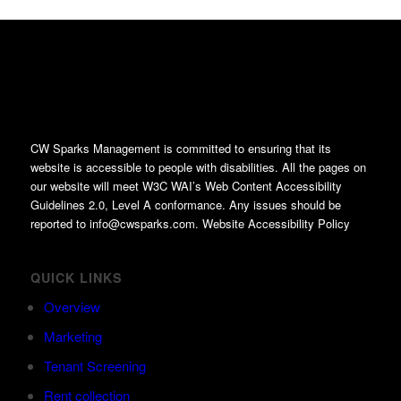
CW Sparks Management is committed to ensuring that its
website is accessible to people with disabilities. All the pages on
our website will meet W3C WAI’s Web Content Accessibility
Guidelines 2.0, Level A conformance. Any issues should be
reported to info@cwsparks.com. Website Accessibility Policy
QUICK LINKS
Overview
Marketing
Tenant Screening
Rent collection