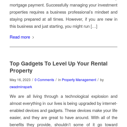
mortgage payment. Successfully managing your investment
properties requires a business professional’s mindset and
staying prepared at all times. However, if you are new in
this business and just starting, you might run […]
Read more
Top Gadgets To Level Up Your Rental
Property
/
/
/
May 16, 2023
0 Comments
in
Property Management
by
cwadminspark
We are all living through a technological explosion and
almost everything in our lives is being upgraded by internet-
enabled devices and gadgets. These devices make your life
easier, and they are great to have around. With all of the
benefits they provide, shouldn’t some of it go toward