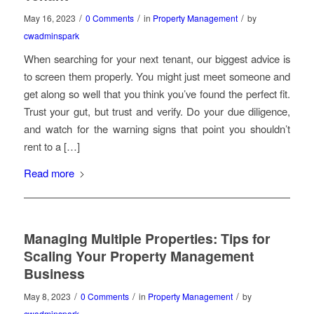
/
/
/
May 16, 2023
0 Comments
in
Property Management
by
cwadminspark
When searching for your next tenant, our biggest advice is
to screen them properly. You might just meet someone and
get along so well that you think you’ve found the perfect fit.
Trust your gut, but trust and verify. Do your due diligence,
and watch for the warning signs that point you shouldn’t
rent to a […]
Read more
Managing Multiple Properties: Tips for
Scaling Your Property Management
Business
/
/
/
May 8, 2023
0 Comments
in
Property Management
by
cwadminspark