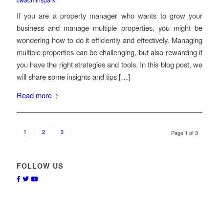
If you are a property manager who wants to grow your
business and manage multiple properties, you might be
wondering how to do it efficiently and effectively. Managing
multiple properties can be challenging, but also rewarding if
you have the right strategies and tools. In this blog post, we
will share some insights and tips […]
Read more
2
3
1
Page 1 of 3
FOLLOW US
Facebook
Twitter
Youtube