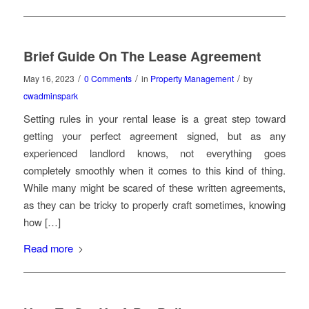
Brief Guide On The Lease Agreement
/
/
/
May 16, 2023
0 Comments
in
Property Management
by
cwadminspark
Setting rules in your rental lease is a great step toward
getting your perfect agreement signed, but as any
experienced landlord knows, not everything goes
completely smoothly when it comes to this kind of thing.
While many might be scared of these written agreements,
as they can be tricky to properly craft sometimes, knowing
how […]
Read more