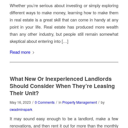
Whether you’re serious about investing or simply exploring
different ways to make money, learning how to make them
in real estate is a great skill that can come in handy at any
point in your life. Real estate has produced more wealth
than any other industry, but people still remain somewhat
skeptical about entering into […]
Read more
What New Or Inexperienced Landlords
Should Consider When They’re Leasing
Their Unit?
/
/
/
May 16, 2023
0 Comments
in
Property Management
by
cwadminspark
It may sound easy enough to be a landlord, make a few
renovations, and then rent it out for more than the monthly