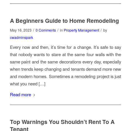
A Beginners Guide to Home Remodeling
/
/
/
May 16, 2023
0 Comments
in
Property Management
by
cwadminspark
Every now and then, it’s time for a change. It’s safe to say
that nobody wants to stare at the same four walls with the
same paint and the same decorations every day, especially
when trends keep changing and tenants demand more new
and modern homes. Sometimes a remodeling project is just
what you need […]
Read more
Top Warnings You Shouldn’t Rent To A
Tenant