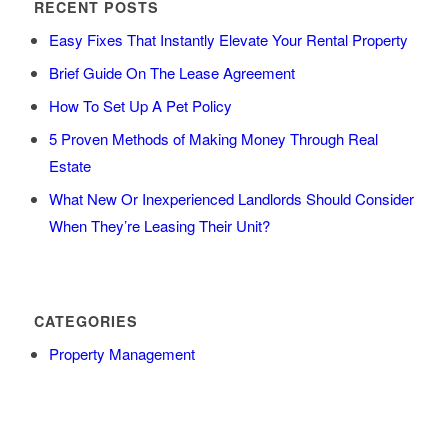
RECENT POSTS
Easy Fixes That Instantly Elevate Your Rental Property
Brief Guide On The Lease Agreement
How To Set Up A Pet Policy
5 Proven Methods of Making Money Through Real
Estate
What New Or Inexperienced Landlords Should Consider
When They’re Leasing Their Unit?
CATEGORIES
Property Management