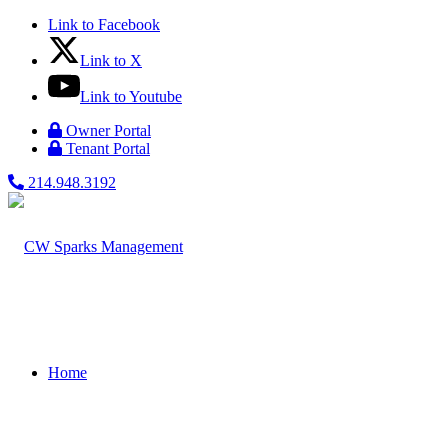
Link to Facebook
Link to X
Link to Youtube
Owner Portal
Tenant Portal
214.948.3192
Home