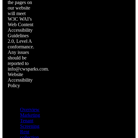
the pages on
our website
will meet
W3C WAI’s
Web Content
Accessibility
Guidelines
2.0, Level A
conformance.
Any issues
should be
reported to
info@cwsparks.com.
Website
Accessibility
Policy
Quick links
Overview
Marketing
Tenant
Screening
Rent
collection