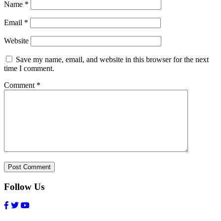
Name
*
Email
*
Website
Save my name, email, and website in this browser for the next
time I comment.
Comment
*
Follow Us
Facebook
Twitter
Youtube