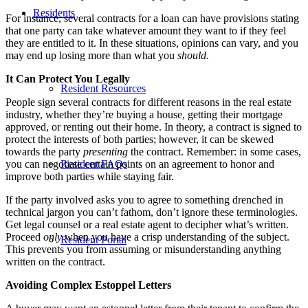
Residents
For instance, several contracts for a loan can have provisions stating
that one party can take whatever amount they want to if they feel
they are entitled to it. In these situations, opinions can vary, and you
may end up losing more than what you
should.
It Can Protect You Legally
Resident Resources
People sign several contracts for different reasons in the real estate
industry, whether they’re buying a house, getting their mortgage
approved, or renting out their home. In theory, a contract is signed to
protect the interests of both parties; however, it can be skewed
towards the party
presenting
the contract. Remember: in some cases,
you can negotiate certain points on an agreement to honor and
Resident FAQs
improve both parties while staying fair.
If the party involved asks you to agree to something drenched in
technical jargon you can’t fathom, don’t ignore these terminologies.
Get legal counsel or a real estate agent to decipher what’s written.
Proceed
only
when you have a crisp understanding of the subject.
Resident Portal
This prevents you from assuming or misunderstanding anything
written on the contract.
Avoiding Complex Estoppel Letters