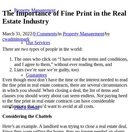
Property Management
The Importance of Fine Print in the Real
Estate Industry
March 31, 2022
/
0 Comments
/
in
Property Management
/
by
cwadminspark
Our Services
There are two types of people in the world:
The ones who click on “I have read the terms and conditions,
and I agree to them,” without ever reading them, and
Liars (we’re sure we’re guilty, too)
Guarantees
Even though most don’t have the time or the interest needed to read
the fine print in real estate contracts, there are several circumstances
in which you
should.
When closing a deal, the list of items and
clauses you should worry about can seem endless.
Not
paying heed
to the fine print in real estate contracts can have considerable
ramifications that you’d want to avoid at all costs.
Find a Rental
Considering the Chattels
Here’s an example. A landlord was trying to close a real estate deal.
Since they were selling the home, they no longer needed an alarm