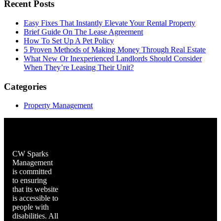
Recent Posts
Easy Fixes That Instantly Elevate Your Rental Property
Brief Guide On The Lease Agreement
How To Set Up A Pet Policy
5 Proven Methods of Making Money Through Real Estate
What New Or Inexperienced Landlords Should Consider
When They’re Leasing Their Unit?
Categories
Property Management
CW Sparks
Management
is committed
to ensuring
that its website
is accessible to
people with
disabilities. All