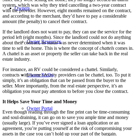
system, which was why they tried cancelling a two-year contract
Owners
with the provider. However, eight months remained on the contract,
and according to the merchant, they’d have to pay a considerable
amount (the penalty) to cancel their contract.
If the landlord does not want to pay, they can use the service for the
period left (eight months). Since the landlord could not do anything
Owner Resources
about their contract, its status was never determined when it was
time to sell the home. This is where the concept of
chattels
comes in.
A chattel is an asset or property the seller can take back in the real
estate industry.
For instance, an RV could be considered a chattel. Similarly,
contracts with home security providers can be chattel, too. To put it
Owner FAQs
simply, it’s an obligation that can be passed from the buyer to the
seller. More importantly, from the real estate perspective, it’s an
obligation you
must
pay attention to before you close the contract.
It Helps Save Your Time and Money
Owner Portal
Even though reading through the fine print can be time-consuming
and soul-draining, it can go on to save you ample time and money
(usually large). If you’ve ever signed a loan application or an
agreement, you’re putting yourself at the risk of compromising your
assets in the case you can’t hold up your part of the bargain.