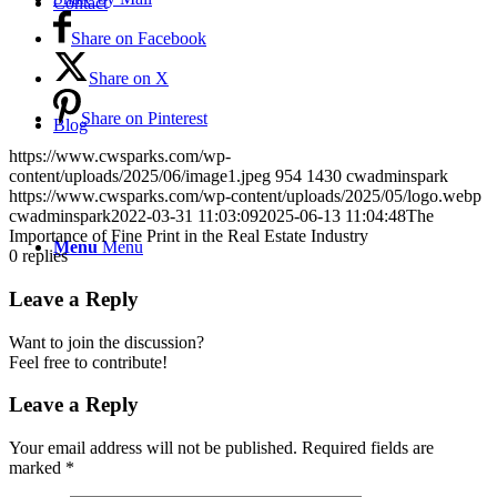
Contact
Share on Facebook
Share on X
Share on Pinterest
Blog
https://www.cwsparks.com/wp-
content/uploads/2025/06/image1.jpeg
954
1430
cwadminspark
https://www.cwsparks.com/wp-content/uploads/2025/05/logo.webp
cwadminspark
2022-03-31 11:03:09
2025-06-13 11:04:48
The
Importance of Fine Print in the Real Estate Industry
Menu
Menu
0
replies
Leave a Reply
Want to join the discussion?
Feel free to contribute!
Leave a Reply
Your email address will not be published.
Required fields are
marked
*