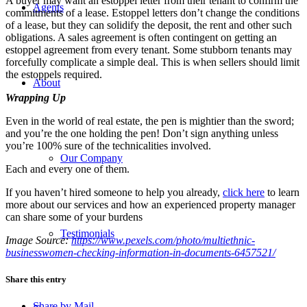
A buyer may want an estoppel letter from their tenant to confirm the
Agents
commitments of a lease. Estoppel letters don’t change the conditions
of a lease, but they can solidify the deposit, the rent and other such
obligations. A sales agreement is often contingent on getting an
estoppel agreement from every tenant. Some stubborn tenants may
forcefully complicate a simple deal. This is when sellers should limit
the estoppels required.
About
Wrapping Up
Even in the world of real estate, the pen is mightier than the sword;
and you’re the one holding the pen! Don’t sign anything unless
you’re 100% sure of the technicalities involved.
Our Company
Each and every one of them.
If you haven’t hired someone to help you already,
click here
to learn
more about our services and how an experienced property manager
can share some of your burdens
Testimonials
Image Source:
https://www.pexels.com/photo/multiethnic-
businesswomen-checking-information-in-documents-6457521/
Share this entry
Share by Mail