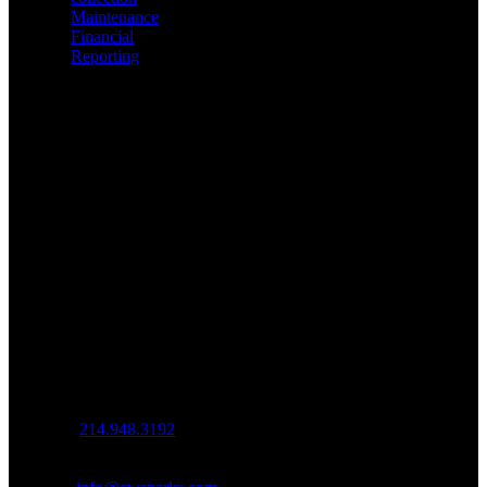
Maintenance
Financial
Reporting
Contact Us
Office (By
Appt.)
3010 LBJ
Frwy
Ste. 1200
Dallas, TX
75234
Mailing
539 W.
Commerce St
#5120
Dallas, TX
75208
Office:
214.948.3192
Fax:
214.382.0914