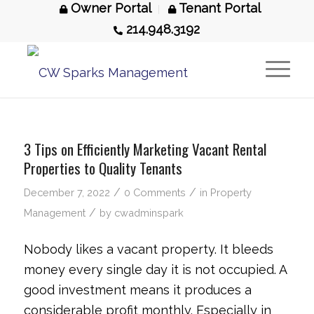
Owner Portal
Tenant Portal
214.948.3192
3 Tips on Efficiently Marketing Vacant Rental
Properties to Quality Tenants
/
/
December 7, 2022
0 Comments
in
Property
/
Management
by
cwadminspark
Nobody likes a vacant property. It bleeds
money every single day it is not occupied. A
good investment means it produces a
considerable profit monthly. Especially in