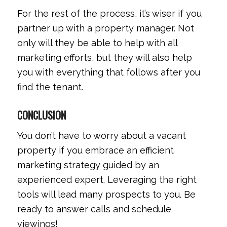
For the rest of the process, it’s wiser if you
partner up with a property manager. Not
only will they be able to help with all
marketing efforts, but they will also help
you with everything that follows after you
find the tenant.
CONCLUSION
You don’t have to worry about a vacant
property if you embrace an efficient
marketing strategy guided by an
experienced expert. Leveraging the right
tools will lead many prospects to you. Be
ready to answer calls and schedule
viewings!