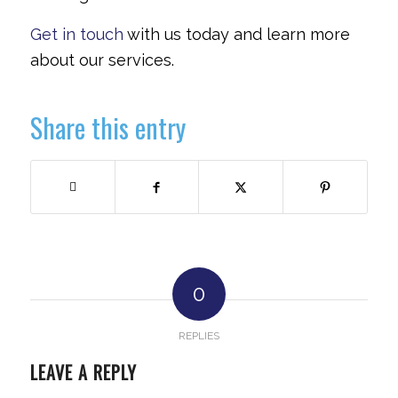
Get in touch
with us today and learn more
about our services.
Share this entry
0
REPLIES
LEAVE A REPLY