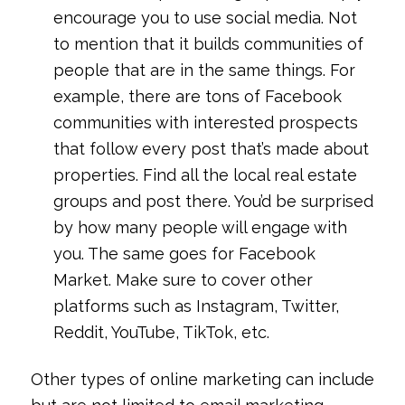
encourage you to use social media. Not
to mention that it builds communities of
people that are in the same things. For
example, there are tons of Facebook
communities with interested prospects
that follow every post that’s made about
properties. Find all the local real estate
groups and post there. You’d be surprised
by how many people will engage with
you. The same goes for Facebook
Market. Make sure to cover other
platforms such as Instagram, Twitter,
Reddit, YouTube, TikTok, etc.
Other types of online marketing can include