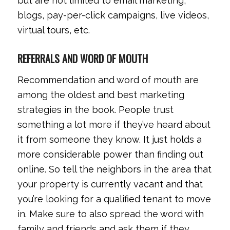
but are not limited to email marketing,
blogs, pay-per-click campaigns, live videos,
virtual tours, etc.
REFERRALS AND WORD OF MOUTH
Recommendation and word of mouth are
among the oldest and best marketing
strategies in the book. People trust
something a lot more if they’ve heard about
it from someone they know. It just holds a
more considerable power than finding out
online. So tell the neighbors in the area that
your property is currently vacant and that
you’re looking for a qualified tenant to move
in. Make sure to also spread the word with
family and friends and ask them if they