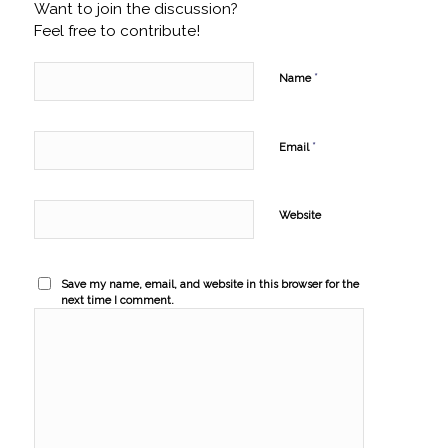
Want to join the discussion?
Feel free to contribute!
*
Name
*
Email
Website
Save my name, email, and website in this browser for the
next time I comment.