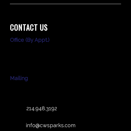
CONTACT US
Office (By Appt.)
3010 LBJ Frwy
Ste. 1200
Dallas, TX 75234
Mailing
539 W. Commerce St #5120
Dallas, TX 75208
Office:
214.948.3192
Fax: 214.382.0914
Email:
info@cwsparks.com