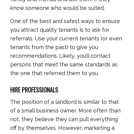
know someone who would be suited.
One of the best and safest ways to ensure
you attract quality tenants is to ask for
referrals. Use your current tenants (or even
tenants from the past) to give you
recommendations. Likely, you’ll contact
persons that meet the same standards as
the one that referred them to you.
HIRE PROFESSIONALS
The position of a landlord is similar to that
of a small business owner. More often than
not, they believe they can pull everything
off by themselves. However, marketing a