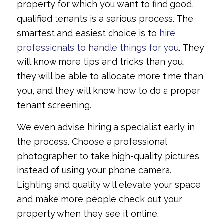
property for which you want to find good,
qualified tenants is a serious process. The
smartest and easiest choice is to
hire
professionals to handle things for you
. They
will know more tips and tricks than you,
they will be able to allocate more time than
you, and they will know how to do a proper
tenant screening.
We even advise hiring a specialist early in
the process. Choose a professional
photographer to take high-quality pictures
instead of using your phone camera.
Lighting and quality will elevate your space
and make more people check out your
property when they see it online.