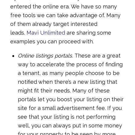
entered the online era. We have so many
free tools we can take advantage of. Many
of them already target interested
leads.
Mavi Unlimited
are sharing some
examples you can proceed with.
Online listings portals.
These are a great
way to accelerate the process of finding
a tenant, as many people choose to be
notified when there’s a new listing that
might fit their needs. Many of these
portals let you boost your listing on their
site for a small advertisement fee. If you
see that your listing is not performing
well, you can always put in some money
for your property to be seen by more