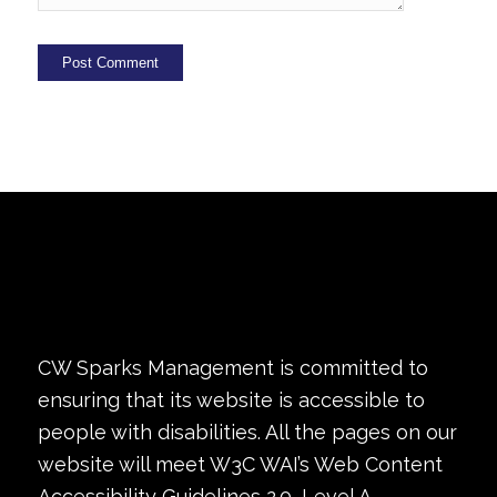
CW Sparks Management is committed to
ensuring that its website is accessible to
people with disabilities. All the pages on our
website will meet W3C WAI’s Web Content
Accessibility Guidelines 2.0, Level A