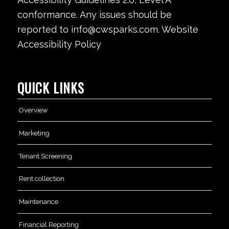
conformance. Any issues should be
reported to info@cwsparks.com. Website
Accessibility Policy
QUICK LINKS
Overview
Marketing
Tenant Screening
Rent collection
Maintenance
Financial Reporting