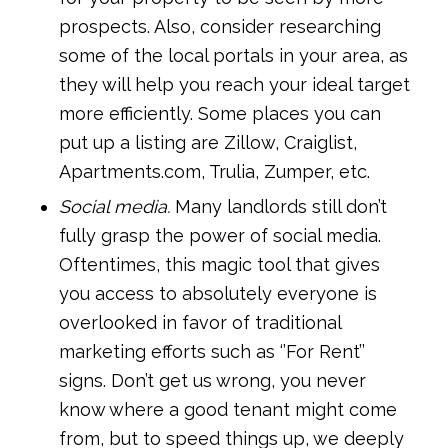
prospects. Also, consider researching
some of the local portals in your area, as
they will help you reach your ideal target
more efficiently. Some places you can
put up a listing are Zillow, Craiglist,
Apartments.com, Trulia, Zumper, etc.
Social media.
Many landlords still don’t
fully grasp the power of social media.
Oftentimes, this magic tool that gives
you access to absolutely everyone is
overlooked in favor of traditional
marketing efforts such as ‘’For Rent’’
signs. Don’t get us wrong, you never
know where a good tenant might come
from, but to speed things up, we deeply