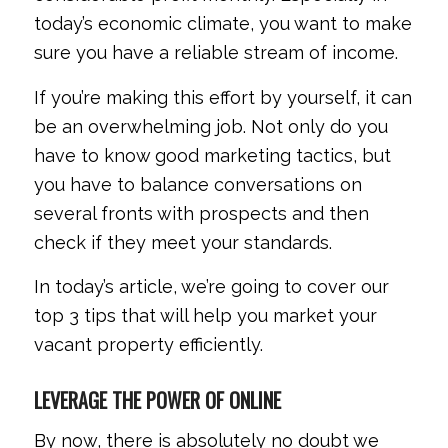
today’s economic climate, you want to make
sure you have a reliable stream of income.
If you’re making this effort by yourself, it can
be an overwhelming job. Not only do you
have to know good marketing tactics, but
you have to balance conversations on
several fronts with prospects and then
check if they meet your standards.
In today’s article, we’re going to cover our
top 3 tips that will help you market your
vacant property efficiently.
LEVERAGE THE POWER OF ONLINE
By now, there is absolutely no doubt we